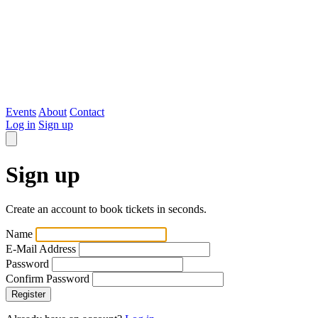
Evented
Events
About
Contact
Log in
Sign up
Sign up
Create an account to book tickets in seconds.
Name
E-Mail Address
Password
Confirm Password
Register