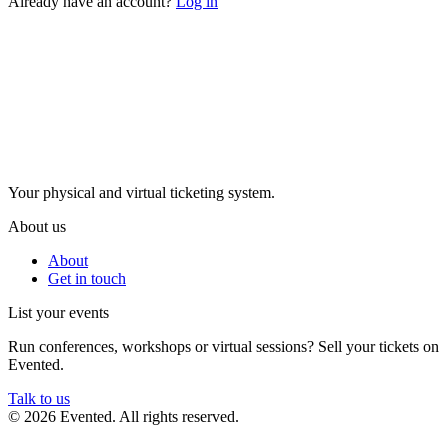
Already have an account?
Log in
Evented
Your physical and virtual ticketing system.
About us
About
Get in touch
List your events
Run conferences, workshops or virtual sessions? Sell your tickets on
Evented.
Talk to us
© 2026 Evented. All rights reserved.