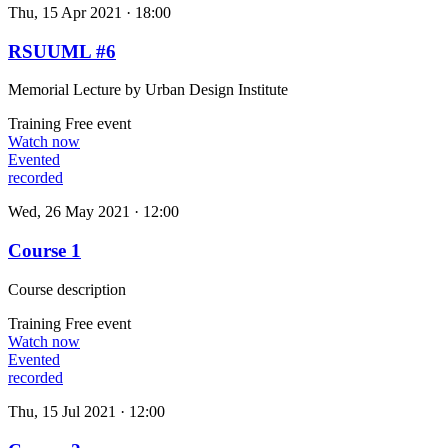
Thu, 15 Apr 2021 · 18:00
RSUUML #6
Memorial Lecture by Urban Design Institute
Training
Free event
Watch now
Evented
recorded
Wed, 26 May 2021 · 12:00
Course 1
Course description
Training
Free event
Watch now
Evented
recorded
Thu, 15 Jul 2021 · 12:00