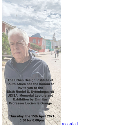
recorded