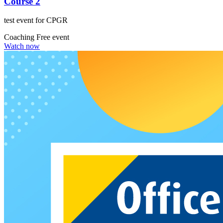
Course 2
test event for CPGR
Coaching
Free event
Watch now