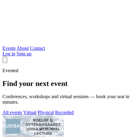
Evented
Events
About
Contact
Log in
Sign up
Evented
Find your next event
Conferences, workshops and virtual sessions — book your seat in
minutes.
All events
Virtual
Physical
Recorded