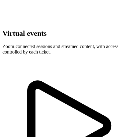
Virtual events
Zoom-connected sessions and streamed content, with access
controlled by each ticket.