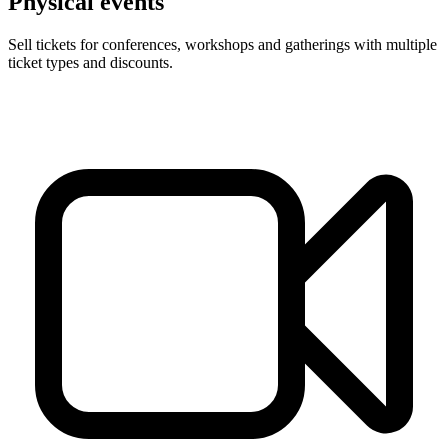
Physical events
Sell tickets for conferences, workshops and gatherings with multiple
ticket types and discounts.