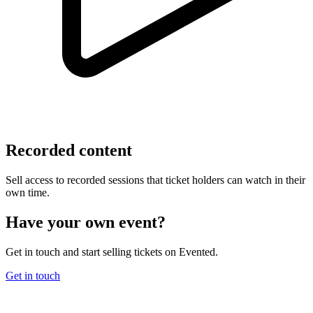
Recorded content
Sell access to recorded sessions that ticket holders can watch in their
own time.
Have your own event?
Get in touch and start selling tickets on Evented.
Get in touch