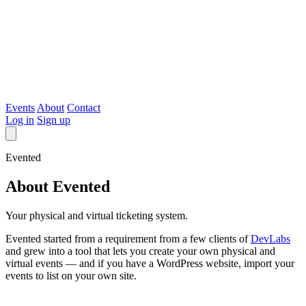
Evented
Events
About
Contact
Log in
Sign up
Evented
About Evented
Your physical and virtual ticketing system.
Evented started from a requirement from a few clients of
DevLabs
and grew into a tool that lets you create your own physical and
virtual events — and if you have a WordPress website, import your
events to list on your own site.